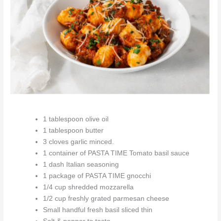
1 tablespoon olive oil
1 tablespoon butter
3 cloves garlic minced.
1 container of PASTA TIME Tomato basil sauce
1 dash Italian seasoning
1 package of PASTA TIME gnocchi
1/4 cup shredded mozzarella
1/2 cup freshly grated parmesan cheese
Small handful fresh basil sliced thin