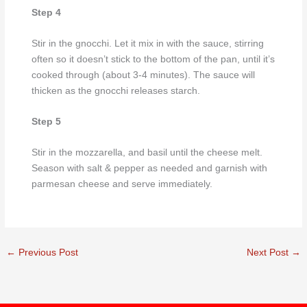
Step 4
Stir in the gnocchi. Let it mix in with the sauce, stirring
often so it doesn’t stick to the bottom of the pan, until it’s
cooked through (about 3-4 minutes). The sauce will
thicken as the gnocchi releases starch.
Step 5
Stir in the mozzarella, and basil until the cheese melt.
Season with salt & pepper as needed and garnish with
parmesan cheese and serve immediately.
←
Previous Post
Next Post
→