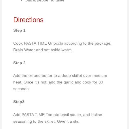
Salt & pepper to taste
Directions
Step 1
Cook PASTA TIME Gnocchi according to the package.
Drain Water and set aside warm.
Step 2
Add the oil and butter to a deep skillet over medium
heat. Once it’s hot, add the garlic and cook for 30
seconds.
Step3
Add PASTA TIME Tomato basil sauce, and Italian
seasoning to the skillet. Give it a stir.