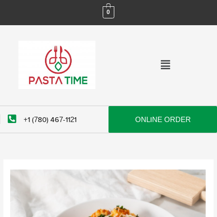
Skip
0
to
content
Menu
+1 (780) 467-1121
ONLINE ORDER